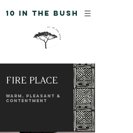
10 IN THE BUSH
FIRE PLACE
warm, pleasant &
contentment