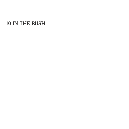
10 IN THE BUSH
BOOKINGS
info@10inthebush.com
CONTACT
Anne
:
+27832603745
Frances :
+27827735513
LOCATION
16km from Rooiberg,
Waterberg
Region,
Limpopo
© 2025 10 IN THE BUSH LODGE | African
Exclusive Luxury | Produced by Denholm
Designs